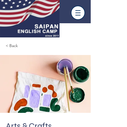
< Back
Arts & Crafts