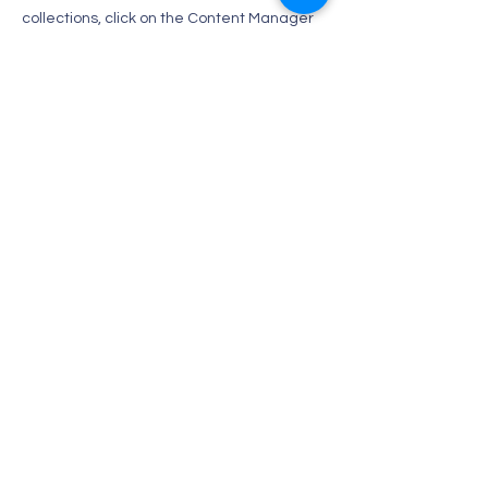
collections, click on the Content Manager
button in the Add panel on the left.
Contact Us
Tel:
1-670-287-8456
Email:
lovelypilsun@hotmail.com
Address
P.O Box505668
SAIPAN MP96950 U.S.A
카톡 : yuna75yuna75
인스