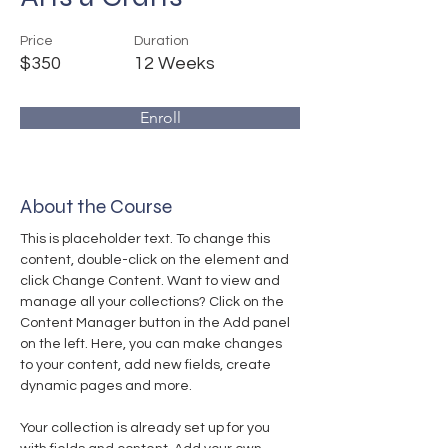
Price
Duration
$350
12 Weeks
Enroll
About the Course
This is placeholder text. To change this 
content, double-click on the element and 
click Change Content. Want to view and 
manage all your collections? Click on the 
Content Manager button in the Add panel 
on the left. Here, you can make changes 
to your content, add new fields, create 
dynamic pages and more.
Your collection is already set up for you 