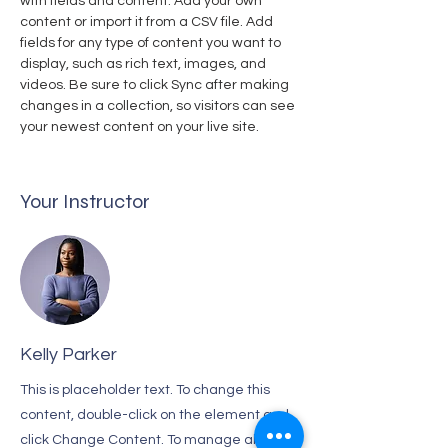
with fields and content. Add your own 
content or import it from a CSV file. Add 
fields for any type of content you want to 
display, such as rich text, images, and 
videos. Be sure to click Sync after making 
changes in a collection, so visitors can see 
your newest content on your live site. 
Your Instructor
Kelly Parker
This is placeholder text. To change this
content, double-click on the element and
click Change Content. To manage all your